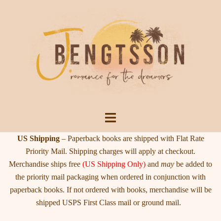
Skip
to
content
Toggle
menu
US Shipping
– Paperback books are shipped with Flat Rate
Priority Mail. Shipping charges will apply at checkout.
Merchandise ships free
(US Shipping Only)
and
may
be added to
the priority mail packaging when ordered in conjunction with
paperback books. If not ordered with books, merchandise will be
shipped USPS First Class mail or ground mail.