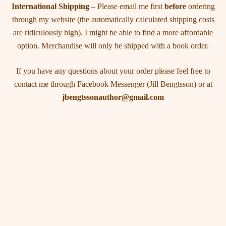
International Shipping
– Please email me first
before
ordering
through my website (the automatically calculated shipping costs
are ridiculously high). I might be able to find a more affordable
option. Merchandise will only be shipped with a book order.
If you have any questions about your order please feel free to
contact me through Facebook Messenger (Jill Bengtsson) or at
jbengtssonauthor@gmail.com