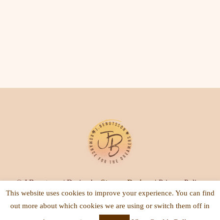
© J.Bengtsson | Design by
Steamy Designs
|
Privacy Policy
This website uses cookies to improve your experience. You can find
out more about which cookies we are using or switch them off in