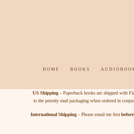
Skip
to
content
HOME
BOOKS
AUDIOBOO
US Shipping
– Paperback books are shipped with Flat
to the priority mail packaging when ordered in conju
International Shipping
– Please email me first
before