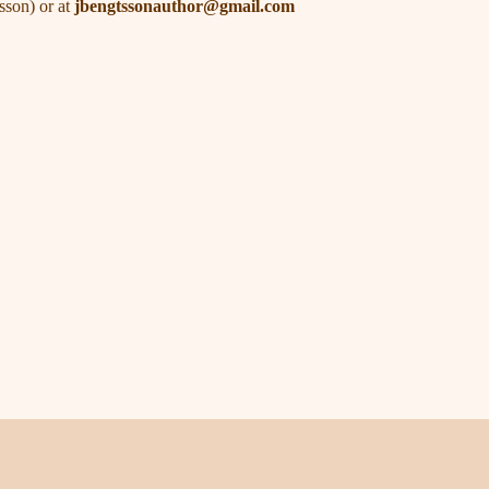
sson) or at
jbengtssonauthor@gmail.com