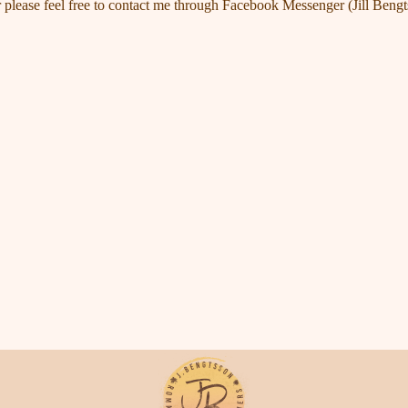
 please feel free to contact me through Facebook Messenger (Jill Bengt