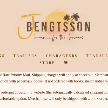
KS
TRAILERS
CHARACTERS
TRANSLA
SHOPPING
STORE
CART
 Rate Priority Mail. Shipping charges will apply at checkout. Merchand
nction with paperback books. If not ordered with books, merchandise w
ordering through my website (the automatically calculated shipping cost
affordable option. Merchandise will only be shipped with a book order.