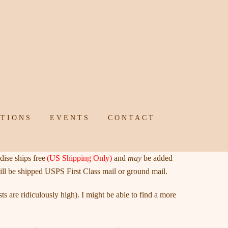
TIONS
EVENTS
CONTACT
ise ships free
(US Shipping Only)
and
may
be added
ill be shipped USPS First Class mail or ground mail.
s are ridiculously high). I might be able to find a more