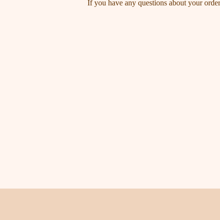
If you have any questions about your order